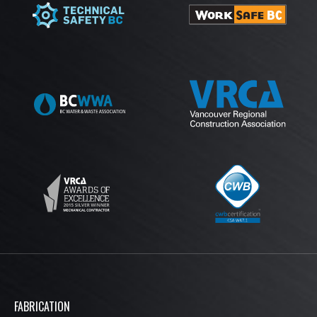
MEMBERSHIPS
FABRICATION