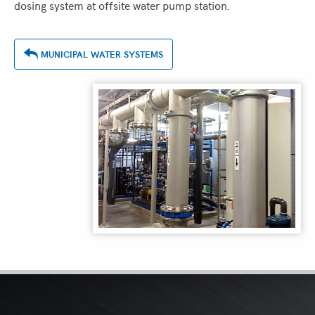
dosing system at offsite water pump station.
MUNICIPAL WATER SYSTEMS
ASSOCIATIONS
&