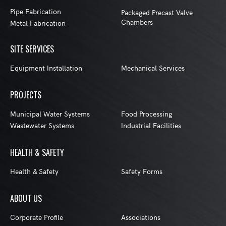
Pipe Fabrication
Packaged Precast Valve
Chambers
Metal Fabrication
SITE SERVICES
Equipment Installation
Mechanical Services
PROJECTS
Municipal Water Systems
Food Processing
Wastewater Systems
Industrial Facilities
HEALTH & SAFETY
Health & Safety
Safety Forms
ABOUT US
Corporate Profile
Associations