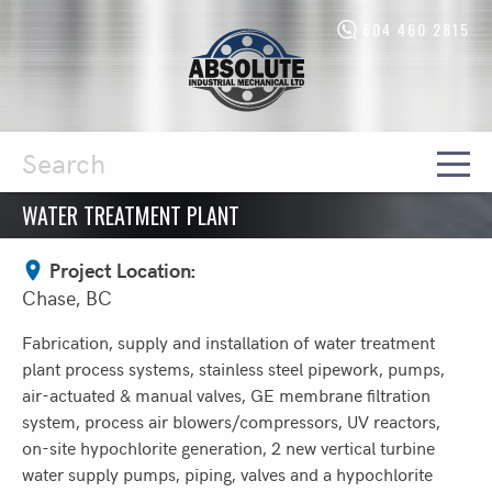
604 460 2815
Absolute
Industrial
Mechanical
Ltd.
-
Return
to
home
WATER TREATMENT PLANT
Search
page
Project Location:
Chase, BC
Fabrication, supply and installation of water treatment
plant process systems, stainless steel pipework, pumps,
air-actuated & manual valves, GE membrane filtration
system, process air blowers/compressors, UV reactors,
on-site hypochlorite generation, 2 new vertical turbine
water supply pumps, piping, valves and a hypochlorite