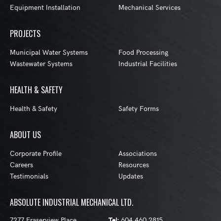
Equipment Installation
Mechanical Services
PROJECTS
Municipal Water Systems
Food Processing
Wastewater Systems
Industrial Facilities
HEALTH & SAFETY
Health & Safety
Safety Forms
ABOUT US
Corporate Profile
Associations
Careers
Resources
Testimonials
Updates
ABSOLUTE INDUSTRIAL MECHANICAL LTD.
7277 Fraserview Place
Tel:
604 460 2815