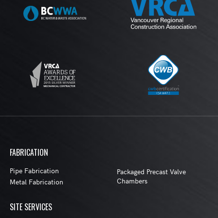
FABRICATION
Pipe Fabrication
Packaged Precast Valve
Chambers
Metal Fabrication
SITE SERVICES