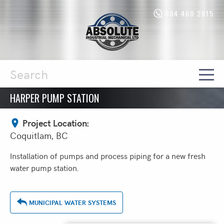
604 460 2815
Absolute
Industrial
Mechanical
Ltd.
-
Return
to
home
HARPER PUMP STATION
Search
page
Project Location:
Coquitlam, BC
Installation of pumps and process piping for a new fresh
water pump station.
MUNICIPAL WATER SYSTEMS