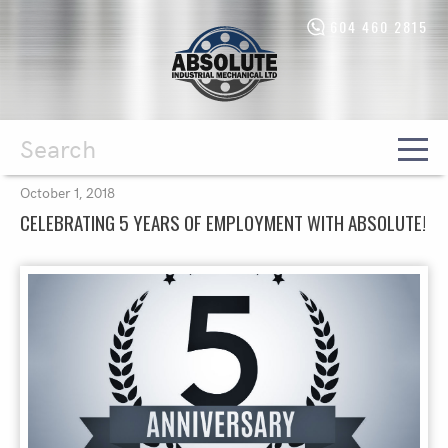
604 460 2815
Absolute
Industrial
Mechanical
Ltd.
-
Return
to
home
Search
October 1, 2018
page
CELEBRATING 5 YEARS OF EMPLOYMENT WITH ABSOLUTE!