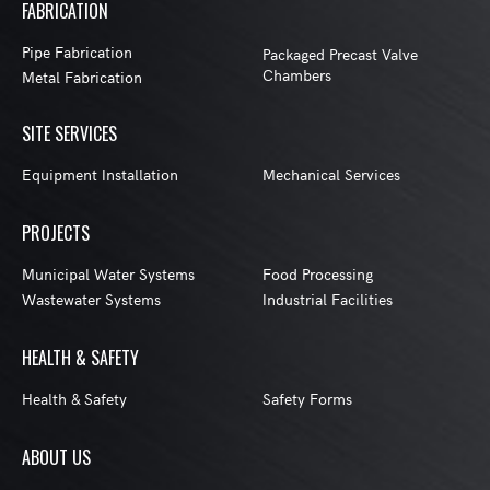
FABRICATION
Pipe Fabrication
Packaged Precast Valve
Chambers
Metal Fabrication
SITE SERVICES
Equipment Installation
Mechanical Services
PROJECTS
Municipal Water Systems
Food Processing
Wastewater Systems
Industrial Facilities
HEALTH & SAFETY
Health & Safety
Safety Forms
ABOUT US