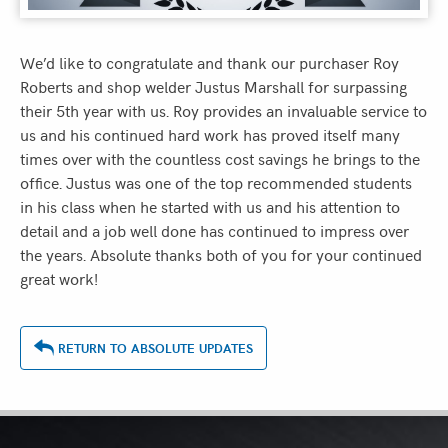
We’d like to congratulate and thank our purchaser Roy
Roberts and shop welder Justus Marshall for surpassing
their 5th year with us. Roy provides an invaluable service to
us and his continued hard work has proved itself many
times over with the countless cost savings he brings to the
office. Justus was one of the top recommended students
in his class when he started with us and his attention to
detail and a job well done has continued to impress over
the years. Absolute thanks both of you for your continued
great work!
RETURN TO ABSOLUTE UPDATES
ASSOCIATIONS