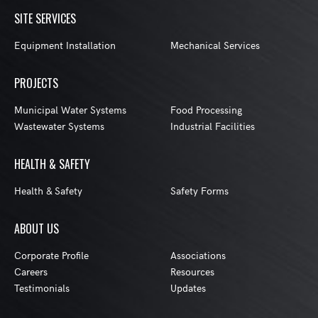
SITE SERVICES
Equipment Installation
Mechanical Services
PROJECTS
Municipal Water Systems
Food Processing
Wastewater Systems
Industrial Facilities
HEALTH & SAFETY
Health & Safety
Safety Forms
ABOUT US
Corporate Profile
Associations
Careers
Resources
Testimonials
Updates