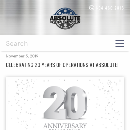
604 460 2815
Absolute
Industrial
Mechanical
Ltd.
-
Return
to
home
Search
November 5, 2019
page
CELEBRATING 20 YEARS OF OPERATIONS AT ABSOLUTE!