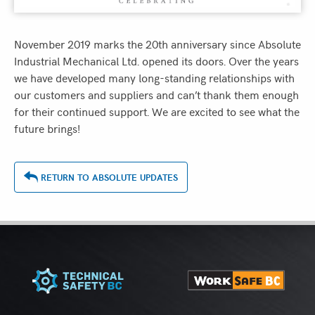
November 2019 marks the 20th anniversary since Absolute
Industrial Mechanical Ltd. opened its doors. Over the years
we have developed many long-standing relationships with
our customers and suppliers and can’t thank them enough
for their continued support. We are excited to see what the
future brings!
RETURN TO ABSOLUTE UPDATES
ASSOCIATIONS
&
MEMBERSHIPS