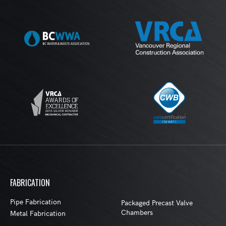
FABRICATION
Pipe Fabrication
Packaged Precast Valve
Chambers
Metal Fabrication