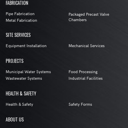
FABRICATION
Pipe Fabrication
Packaged Precast Valve
Chambers
Metal Fabrication
SITE SERVICES
Equipment Installation
Mechanical Services
PROJECTS
Municipal Water Systems
Food Processing
Wastewater Systems
Industrial Facilities
HEALTH & SAFETY
Health & Safety
Safety Forms
ABOUT US