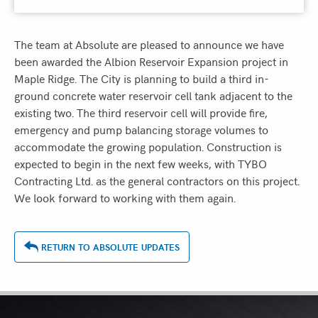
The team at Absolute are pleased to announce we have
been awarded the Albion Reservoir Expansion project in
Maple Ridge. The City is planning to build a third in-
ground concrete water reservoir cell tank adjacent to the
existing two. The third reservoir cell will provide fire,
emergency and pump balancing storage volumes to
accommodate the growing population. Construction is
expected to begin in the next few weeks, with TYBO
Contracting Ltd. as the general contractors on this project.
We look forward to working with them again.
RETURN TO ABSOLUTE UPDATES
ASSOCIATIONS