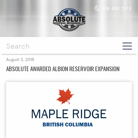
604 460 2815
Absolute
Industrial
Mechanical
Ltd.
-
Return
to
home
Search
August 3, 2018
page
ABSOLUTE AWARDED ALBION RESERVOIR EXPANSION